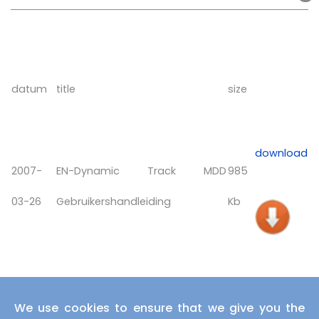
datum
title
size
download
2007-
EN-Dynamic Track MDD
985
03-26
Gebruikershandleiding
Kb
We use cookies to ensure that we give you the