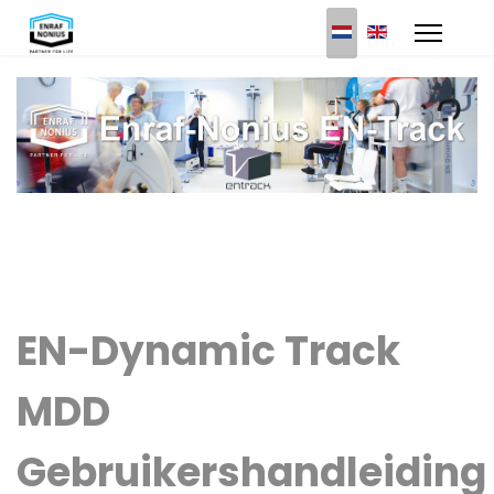
Select your languag
EN-Dynamic Track
MDD
Gebruikershandleiding