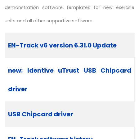
demonstration software, templates for new exercsie
units and all other supportive software.
Articles
Title
EN-Track v6 version 6.31.0 Update
new: Identive uTrust USB Chipcard
driver
USB Chipcard driver