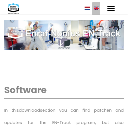
Select your languag
Software
In thisdownloadsection you can find patchen and
updates for the EN-Track program, but also