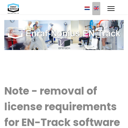
Select your languag
Note - removal of
license requirements
for EN-Track software