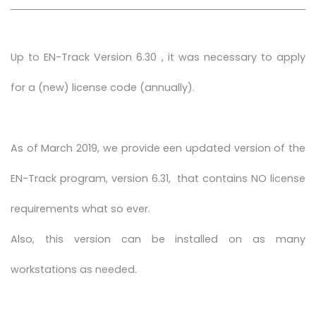
Up to EN-Track Version 6.30 , it was necessary to apply
for a (new) license code (annually).
As of March 2019, we provide een updated version of the
EN-Track program, version 6.31, that contains NO license
requirements what so ever.
Also, this version can be installed on as many
workstations as needed.